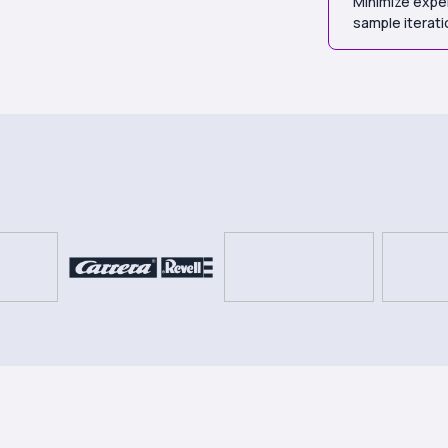
Minimize expen
sample iterat