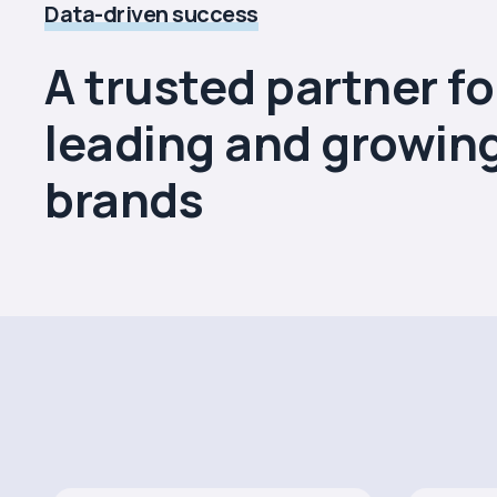
Data-driven success
A trusted partner fo
leading and growin
brands