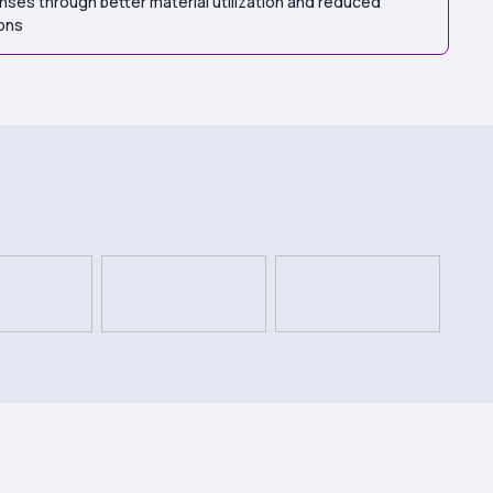
ses through better material utilization and reduced
ions