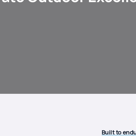
Built to end