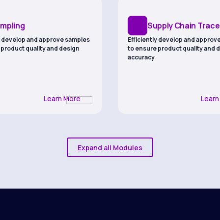
mpling
Supply Chain Tracea
ly develop and approve samples
Efficiently develop and approv
 product quality and design
to ensure product quality and 
accuracy
Learn More
Learn
Expand all Modules
b Testing
Sustainability
roduct safety and efficacy
Ensuring compliance through 
omprehensive laboratory
traceability, EUDR readiness, a
lab testing