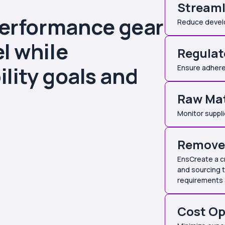
Streaml
performance gear
Reduce develop
l while
Regulat
lity goals and
Ensure adhere
Raw Mat
Monitor suppli
Remove 
EnsCreate a c
and sourcing 
requirements
Cost Op