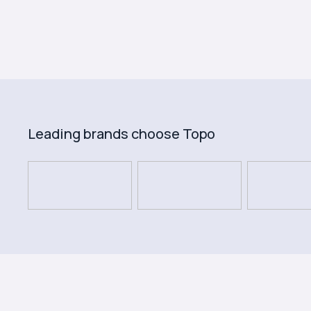
Leading brands choose Topo