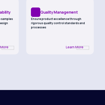
bility
Quality Management
e samples
Ensure product excellence through
design
rigorous quality control standards and
processes
 More
Learn More
robust
nd verified