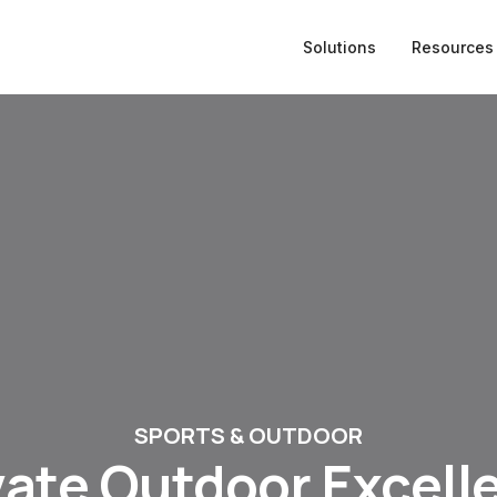
Solutions
Resources
SPORTS & OUTDOOR
vate Outdoor Excell