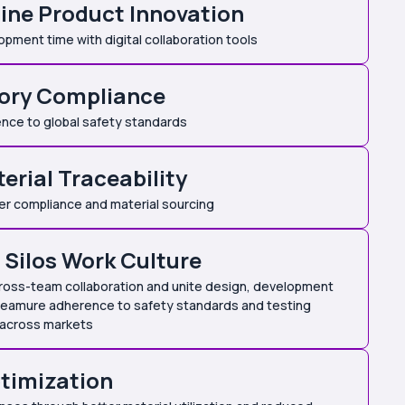
ine Product Innovation
ment time with digital collaboration tools
ory Compliance
nce to global safety standards
erial Traceability
er compliance and material sourcing
Silos Work Culture
ross-team collaboration and unite design, development
teamure adherence to safety standards and testing
 across markets
timization