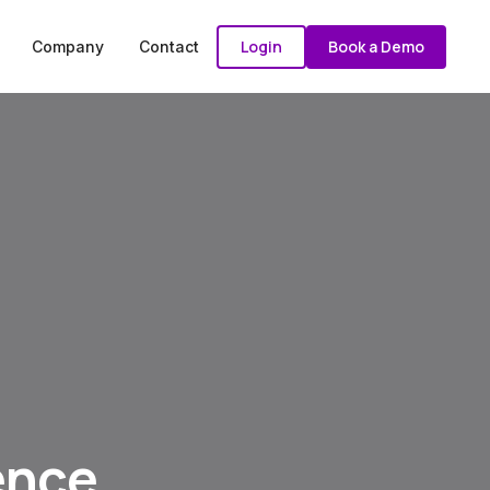
Login
Book a Demo
Company
Contact
ence