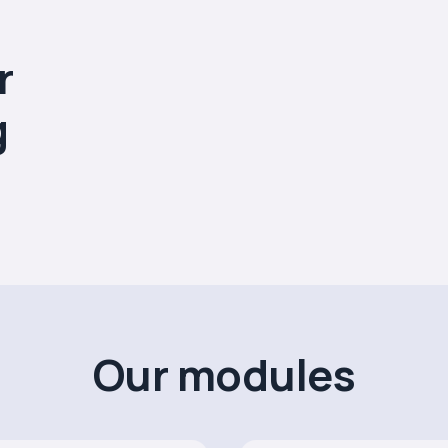
r
g
Our modules