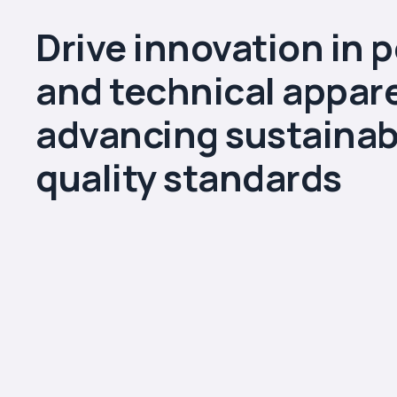
Drive innovation in 
and technical appare
advancing sustainabi
quality standards