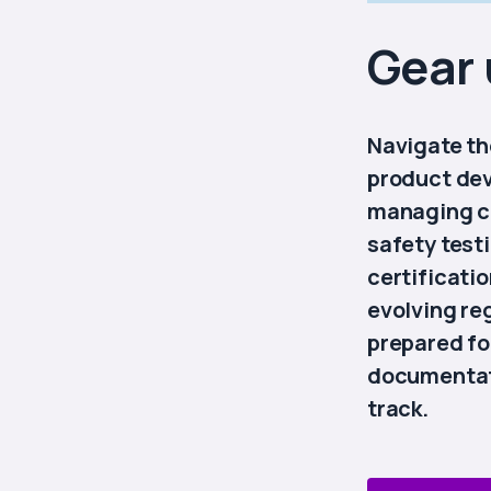
Gear 
Navigate th
product de
managing c
safety test
certificati
evolving re
prepared fo
documentati
track.