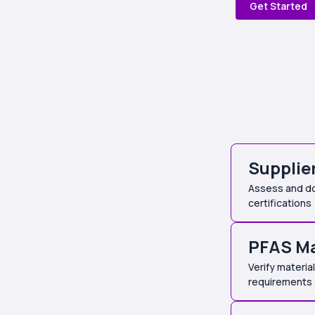
Get Started
Supplie
Assess and do
certifications
PFAS M
Verify materi
requirements