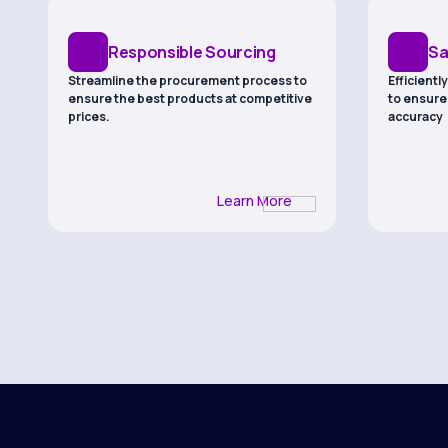
Responsible Sourcing
Sa
Streamline the procurement process to
Efficient
ensure the best products at competitive
to ensure
prices.
accuracy
Learn More
Compliance
La
Maintain regulatory compliance and
Validate p
industry standards throughout the
through c
supply chain
testing