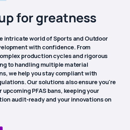
up for greatness
e intricate world of Sports and Outdoor
velopment with confidence. From
omplex production cycles and rigorous
ing to handling multiple material
ons, we help you stay compliant with
gulations. Our solutions also ensure you're
r upcoming PFAS bans, keeping your
on audit-ready and your innovations on