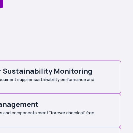
r Sustainability Monitoring
cument supplier sustainability performance and
anagement
als and components meet "forever chemical" free