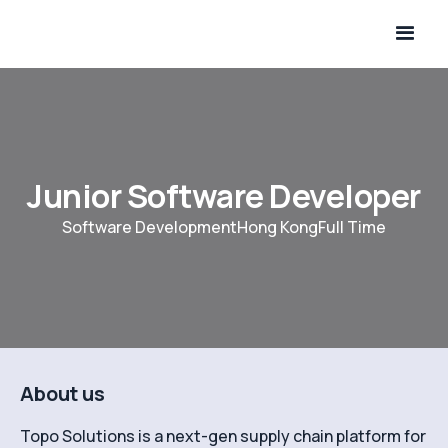
Junior Software Developer
Software Development
Hong Kong
Full Time
About us
Topo Solutions is a next-gen supply chain platform for