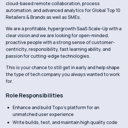
cloud-based remote collaboration, process
automation, and advanced analytics for Global Top 10
Retailers & Brands as well as SMEs.
We are a profitable, hypergrowth SaaS Scale-Up with a
clear vision and we are looking for open-minded,
proactive people with a strong sense of customer-
centricity, responsibility, fast learning ability, and
passion for cutting-edge technologies.
This is your chance to still get in early and help shape
the type of tech company you always wanted to work
for.
Role Responsibilities
Enhance and build Topo’s platform for an
unmatched user experience
Write builds, test, and maintain high quality code