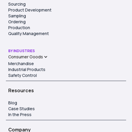
Sourcing
Product Development
Sampling
Ordering
Production
Quality Management
BY INDUSTRIES
Consumer Goods
Merchandise
Industrial Products
Safety Control
Resources
Blog
Case Studies
In the Press
Company