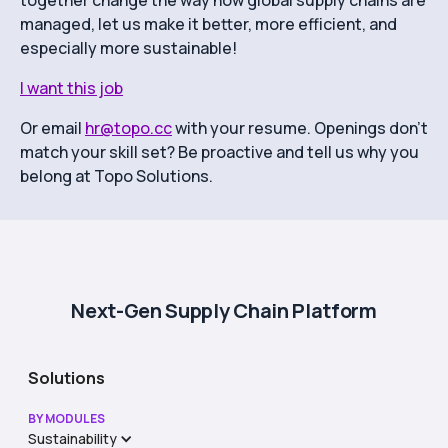
together change the way how global supply chains are
managed, let us make it better, more efficient, and
especially more sustainable!
I want this job
Or email
hr@topo.cc
with your resume. Openings don’t
match your skill set? Be proactive and tell us why you
belong at Topo Solutions.
Next-Gen Supply Chain Platform
Solutions
BY MODULES
Sustainability