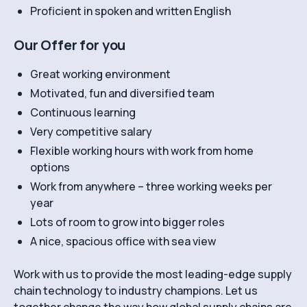
Proficient in spoken and written English
Our Offer for you
Great working environment
Motivated, fun and diversified team
Continuous learning
Very competitive salary
Flexible working hours with work from home
options
Work from anywhere – three working weeks per
year
Lots of room to grow into bigger roles
A nice, spacious office with sea view
Work with us to provide the most leading-edge supply
chain technology to industry champions. Let us