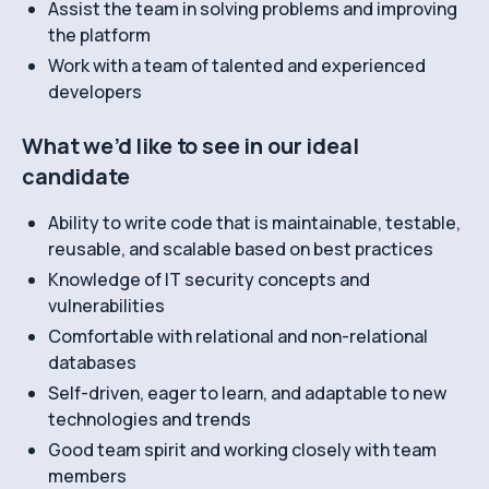
Assist the team in solving problems and improving
the platform
Work with a team of talented and experienced
developers
What we’d like to see in our ideal
candidate
Ability to write code that is maintainable, testable,
reusable, and scalable based on best practices
Knowledge of IT security concepts and
vulnerabilities
Comfortable with relational and non-relational
databases
Self-driven, eager to learn, and adaptable to new
technologies and trends
Good team spirit and working closely with team
members