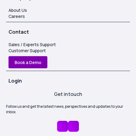
About Us
Careers
Contact
Sales / Experts Support
Customer Support
Book a Demo
Login
Get in touch
Follow us and get the latest news, perspectives and updates to your
inbox.