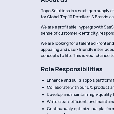
Topo Solutions is a next-gen supply c
for Global Top 10 Retailers & Brands as
We are a profitable, hypergrowth SaaS 
sense of customer-centricity, responsib
We are looking for a talented Frontend 
appealing and user-friendly interfaces
concepts to life. This is your chance t
Role Responsibilities
Enhance and build Topo’s platform
Collaborate with our UX, product 
Develop and maintain high-quality 
Write clean, efficient, and maintai
Continuously optimize our platform