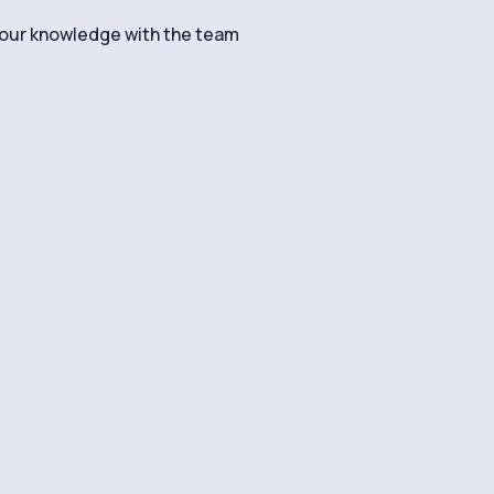
your knowledge with the team