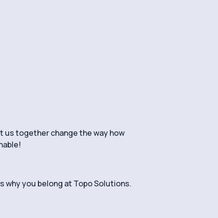
et us together change the way how
nable!
us why you belong at Topo Solutions.