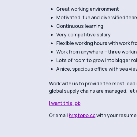
Great working environment
Motivated, fun and diversified tea
Continuous learning
Very competitive salary
Flexible working hours with work f
Work from anywhere – three workin
Lots of room to grow into bigger ro
A nice, spacious office with sea vie
Work with us to provide the most lea
global supply chains are managed, let 
I want this job
Or email
hr@topo.cc
with your resume.