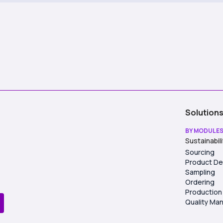
Solution
BY MODULE
Sustainabil
Sourcing
Product D
Sampling
Ordering
Production
Quality M