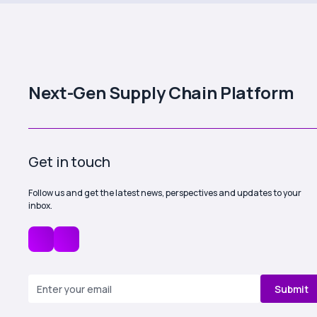
Next-Gen Supply Chain Platform
Get in touch
Follow us and get the latest news, perspectives and updates to your
inbox.