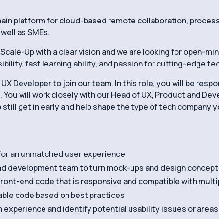
hain platform for cloud-based remote collaboration, proce
 well as SMEs.
Scale-Up with a clear vision and we are looking for open-mi
ility, fast learning ability, and passion for cutting-edge t
UX Developer to join our team. In this role, you will be resp
. You will work closely with our Head of UX, Product and De
o still get in early and help shape the type of tech company 
 for an unmatched user experience
and development team to turn mock-ups and design concepts 
front-end code that is responsive and compatible with multi
nable code based on best practices
 experience and identify potential usability issues or area