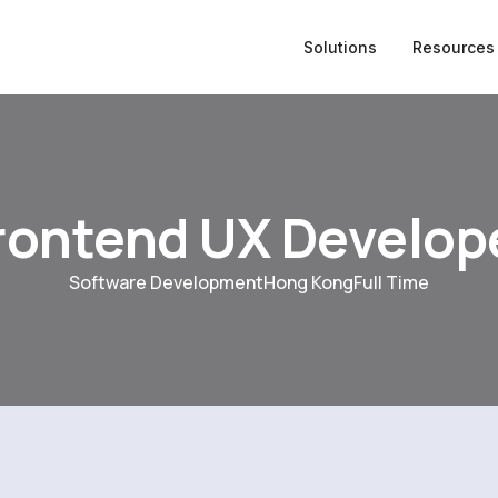
Solutions
Resources
rontend UX Develop
Software Development
Hong Kong
Full Time