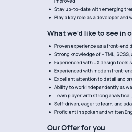
improved
Stay up-to-date with emerging tre
Play a key role as a developer and
What we’d like to see in 
Proven experience as a front-end d
Strong knowledge of HTML, SCSS, 
Experienced with UX design tools 
Experienced with modern front-en
Excellent attention to detail and pr
Ability to work independently as we
Team player with strong analytical
Self-driven, eager to learn, and a
Proficient in spoken and written Eng
Our Offer for you