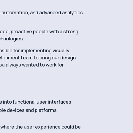
ss automation, and advanced analytics
nded, proactive people with a strong
echnologies.
onsible for implementing visually
velopment team to bring our design
you always wanted to work for.
into functional user interfaces
ple devices and platforms
s where the user experience could be