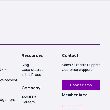
s
Resources
Contact
S
Blog
Sales / Experts Support
ity
Case Studies
Customer Support
In the Press
evelopment
Book a Demo
Company
Member Area
About Us
anagement
Careers