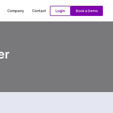
Login
Book a Demo
Company
Contact
er