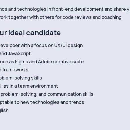
nds and technologies in front-end development and share 
 work together with others for code reviews and coaching
our ideal candidate
eveloper with a focus on UX/UI design
and JavaScript
such as Figma and Adobe creative suite
d frameworks
oblem-solving skills
ll as in a team environment
, problem-solving, and communication skills
daptable to new technologies and trends
lish