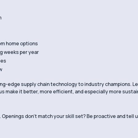
m
rom home options
g weeks per year
les
w
ding-edge supply chain technology to industry champions. L
us make it better, more efficient, and especially more sustai
 Openings don’t match your skill set? Be proactive and tell 