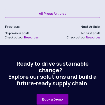
All Press Articles
Previous
Next Article
No previous post!
No next post!
Check out our
Resources
Check out our
Resources
Ready to drive sustainable
change?
Explore our solutions and build a
future-ready supply chain.
Book a Demo