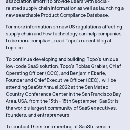
association amorfi to provide users with social-
related supply chain information as well as launching a
new searchable Product Compliance Database.
For more information on new US regulations affecting
supply chain and how technology can help companies
to be more compliant, read Topo’s recent blog at
topo.cc
To continue developing and building Topo’s unique
low-code SaaS solution, Topo’s Tobias Grabler, Chief
Operating Officer (CCO), and Benjamin Eberle,
Founder and Chief Executive Officer (CEO), will be
attending SaaStr Annual 2022 at the San Mateo
Country Conference Center in the San Francisco Bay
Area, USA, from the 13th – 15th September. SaaStr is
the world’s largest community of SaaS executives,
founders, and entrepreneurs
To contact them for a meeting at SaaStr, send a