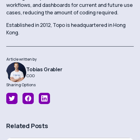
workflows, and dashboards for current and future use
cases, reducing the amount of coding required.
Established in 2012, Topo is headquartered in Hong
Kong.
Article written by
Tobias Grabler
COO
Sharing Options
Related Posts