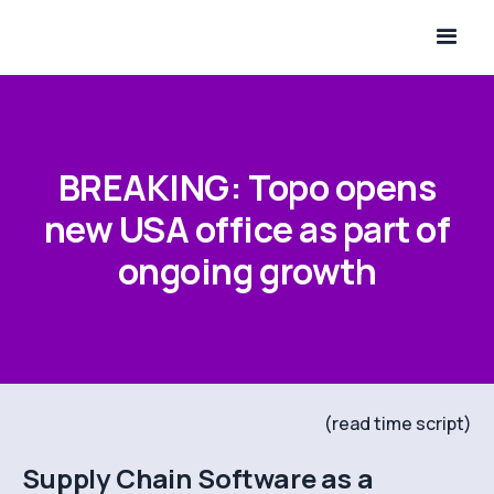
BREAKING: Topo opens
new USA office as part of
ongoing growth
(read time script)
Supply Chain Software as a