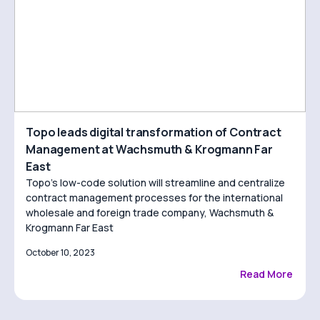
Topo leads digital transformation of Contract
Management at Wachsmuth & Krogmann Far
East
Topo’s low-code solution will streamline and centralize
contract management processes for the international
wholesale and foreign trade company, Wachsmuth &
Krogmann Far East
October 10, 2023
Read More