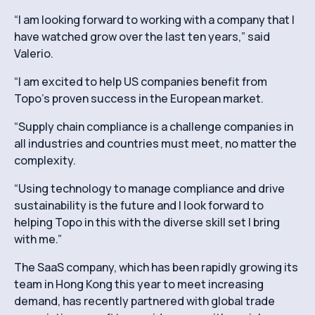
“I am looking forward to working with a company that I
have watched grow over the last ten years,” said
Valerio.
“I am excited to help US companies benefit from
Topo’s proven success in the European market.
“Supply chain compliance is a challenge companies in
all industries and countries must meet, no matter the
complexity.
“Using technology to manage compliance and drive
sustainability is the future and I look forward to
helping Topo in this with the diverse skill set I bring
with me.”
The SaaS company, which has been rapidly growing its
team in Hong Kong this year to meet increasing
demand, has recently partnered with global trade