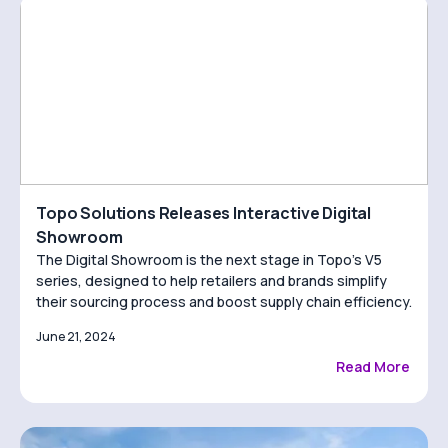
Topo Solutions Releases Interactive Digital
Showroom
The Digital Showroom is the next stage in Topo’s V5
series, designed to help retailers and brands simplify
their sourcing process and boost supply chain efficiency.
June 21, 2024
Read More