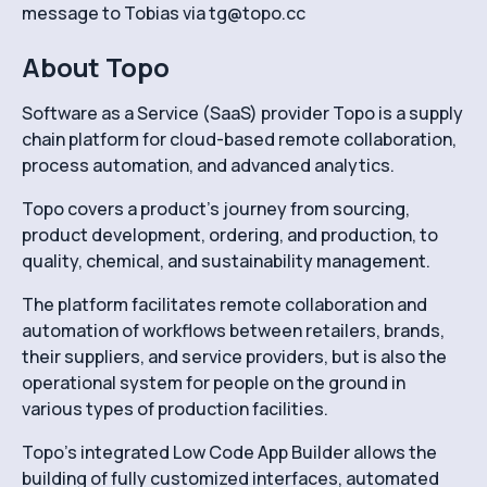
message to Tobias via tg@topo.cc
About Topo
Software as a Service (SaaS) provider Topo is a supply
chain platform for cloud-based remote collaboration,
process automation, and advanced analytics.
Topo covers a product’s journey from sourcing,
product development, ordering, and production, to
quality, chemical, and sustainability management.
The platform facilitates remote collaboration and
automation of workflows between retailers, brands,
their suppliers, and service providers, but is also the
operational system for people on the ground in
various types of production facilities.
Topo’s integrated Low Code App Builder allows the
building of fully customized interfaces, automated