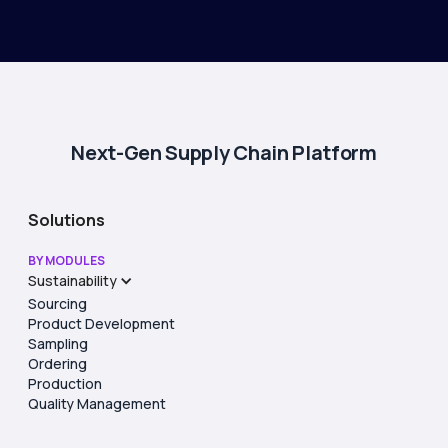
Next-Gen Supply Chain Platform
Solutions
BY MODULES
Sustainability
Sourcing
Product Development
Sampling
Ordering
Production
Quality Management