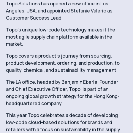
Topo Solutions has opened a new office in Los
Angeles, USA, and appointed Stefanie Valerio as
Customer Success Lead.
Topo’s unique low-code technology makes it the
most agile supply chain platform available in the
market.
Topo covers a product’s journey from sourcing,
product development, ordering, and production, to
quality, chemical, and sustainability management.
The LA office, headed by Benjamin Eberle, Founder
and Chief Executive Officer, Topo, is part of an
ongoing global growth strategy for the Hong Kong-
headquartered company.
This year Topo celebrates a decade of developing
low-code cloud-based solutions for brands and
retailers with a focus on sustainability in the supply