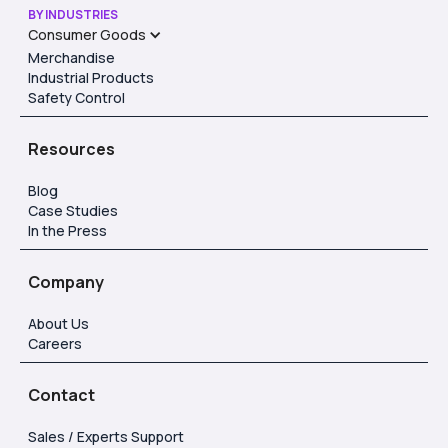
BY INDUSTRIES
Consumer Goods
Merchandise
Industrial Products
Safety Control
Resources
Blog
Case Studies
In the Press
Company
About Us
Careers
Contact
Sales / Experts Support