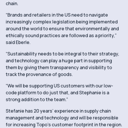
chain.
“Brands and retailers in the US need to navigate
increasingly complex legislation being implemented
around the world to ensure that environmentally and
ethically sound practices are followed as a priority,”
said Eberle.
“Sustainability needs to be integral to their strategy,
and technology can play a huge part in supporting
them by giving them transparency and visibility to
track the provenance of goods.
“We will be supporting US customers with our low-
code platform to do just that, and Stephanie is a
strong addition to the team.”
Stefanie has 20 years’ experience in supply chain
management and technology and will be responsible
for increasing Topo’s customer footprint in the region.