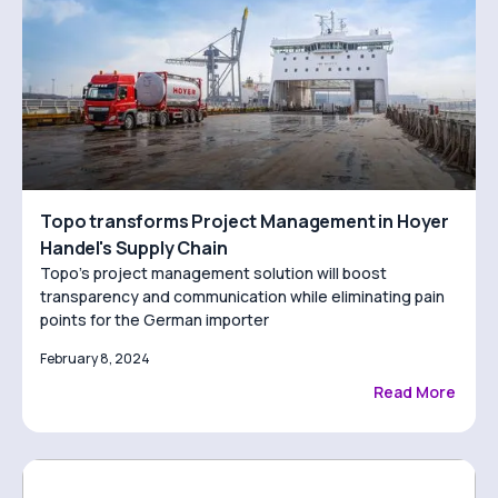
Topo transforms Project Management in Hoyer
Handel's Supply Chain
Topo’s project management solution will boost
transparency and communication while eliminating pain
points for the German importer
February 8, 2024
Read More