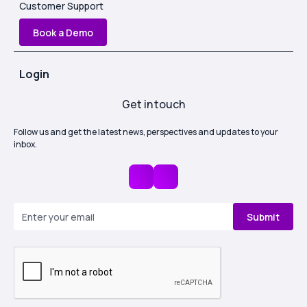
Customer Support
Book a Demo
Login
Get in touch
Follow us and get the latest news, perspectives and updates to your
inbox.