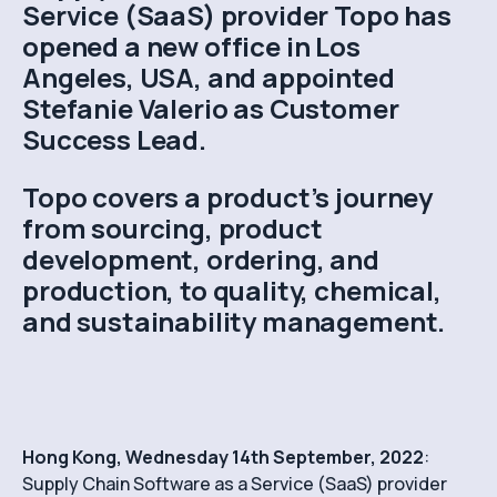
Service (SaaS) provider Topo has
opened a new office in Los
Angeles, USA, and appointed
Stefanie Valerio as Customer
Success Lead.
Topo covers a product’s journey
from sourcing, product
development, ordering, and
production, to quality, chemical,
and sustainability management.
Hong Kong, Wednesday 14th September, 2022
:
Supply Chain Software as a Service (SaaS) provider